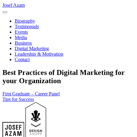
Josef Azam
Biography
Testimonials
Events
Media
Business
Digital Marketing
Leadership & Motivation
Contact
Best Practices of Digital Marketing for
your Organization
Post
First Graduate – Career Panel
Tips for Success
navigation