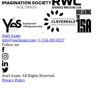
Josef Azam
info@josefazam.com
+1-514-303-8327
Follow me
Josef Azam. All Rights Reserved.
Privacy Policy